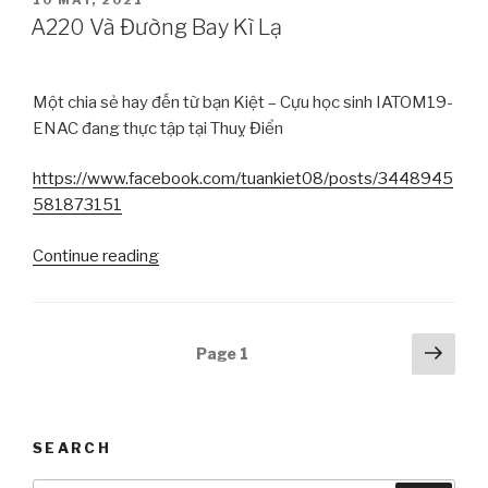
ON
A220 Và Đường Bay Kì Lạ
Một chia sẻ hay đến từ bạn Kiệt – Cựu học sinh IATOM19-
ENAC đang thực tập tại Thuỵ Điển
https://www.facebook.com/tuankiet08/posts/3448945
581873151
Continue reading
“A220
Và
Đường
Bay
Posts
Next
Page
1
Kì
pag
navigation
Lạ”
SEARCH