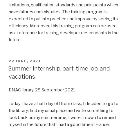
limitations, qualification standards and pain points which
have failures and mistakes. The training program is
expected to put into practice and improve by seeing its
efficiency. Moreover, this training program can be used
as a reference for training developer descendants in the
future.
POSTED
22 JUNE, 2021
ON
Summer internship, part-time job, and
vacations
ENAC library, 29 September 2021
Today I have a haft day off from class, I decided to go to
the library, find my usual place and write something to
look back on my summertime, I write it down to remind
myself in the future that I had a good time in France.