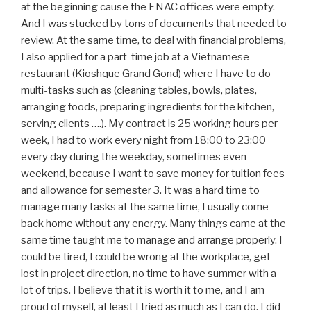
at the beginning cause the ENAC offices were empty.
And I was stucked by tons of documents that needed to
review. At the same time, to deal with financial problems,
I also applied for a part-time job at a Vietnamese
restaurant (Kioshque Grand Gond) where I have to do
multi-tasks such as (cleaning tables, bowls, plates,
arranging foods, preparing ingredients for the kitchen,
serving clients ….). My contract is 25 working hours per
week, I had to work every night from 18:00 to 23:00
every day during the weekday, sometimes even
weekend, because I want to save money for tuition fees
and allowance for semester 3. It was a hard time to
manage many tasks at the same time, I usually come
back home without any energy. Many things came at the
same time taught me to manage and arrange properly. I
could be tired, I could be wrong at the workplace, get
lost in project direction, no time to have summer with a
lot of trips. I believe that it is worth it to me, and I am
proud of myself, at least I tried as much as I can do. I did