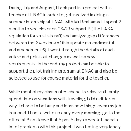
During July and August, I took part in a project with a
teacher at ENAC in order to get involved in doing a
summer internship at ENAC with Mr.Benhamad. I spent 2
months to see closer on CS-23 subpart B ( the EASA
regulation for small aircraft) and analyze gap differences
between the 2 versions of this update (amendment 4
and amendment 5). I went through the details of each
article and point out changes as well as new
requirements. In the end, my project can be able to
support the pilot training program at ENAC and also be
selected to use for course material for the teacher.
While most of my classmates chose to relax, visit family,
spend time on vacations with traveling, I did a different
way, I chose to be busy and learn new things even my job
is unpaid. I had to wake up early every morning, go to the
office at 8 am, leave it at 5 pm, 5 days a week. I faced a
lot of problems with this project. I was feeling very lonely