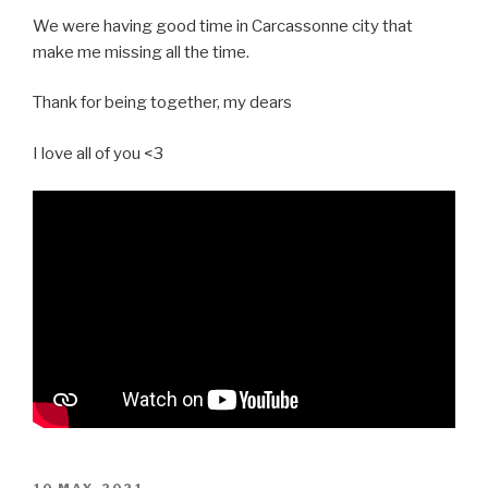
We were having good time in Carcassonne city that
make me missing all the time.
Thank for being together, my dears
I love all of you <3
POSTED
10 MAY, 2021