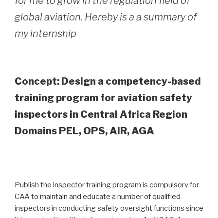
for me to grow in the regulation field of
global aviation. Hereby is a a summary of
my internship
Concept: Design a competency-based
training program for aviation safety
inspectors in Central Africa Region
Domains PEL, OPS, AIR, AGA
Publish the inspector training program is compulsory for
CAA to maintain and educate a number of qualified
inspectors in conducting safety oversight functions since