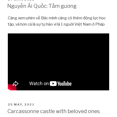
ON
Nguyễn Ái Quốc: Tấm gương
Càng xem phim về Bác mình càng có thêm động lực học
tập, và hơn cả là sự tự hào vì là 1 nguời Việt Nam ở Pháp
POSTED
25 MAY, 2021
ON
Carcassonne castle with beloved ones