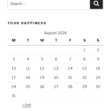
Search
Searc
for:
YOUR HAPPINESS
August 2026
M
T
W
T
F
S
S
1
2
3
4
5
6
7
8
9
10
11
12
13
14
15
16
17
18
19
20
21
22
23
24
25
26
27
28
29
30
31
« Oct