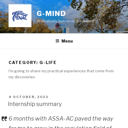
Skip
to
G-MIND
content
Walk slowly, but never backward
Menu
CATEGORY:
G-LIFE
I’m going to share my practical experiences that come from
my discoveries.
POSTED
4 OCTOBER, 2022
ON
Internship summary
6 months with ASSA-AC paved the way