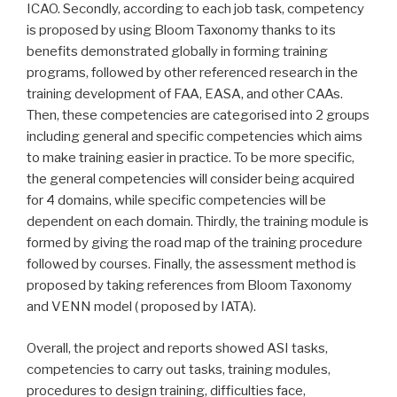
ICAO. Secondly, according to each job task, competency
is proposed by using Bloom Taxonomy thanks to its
benefits demonstrated globally in forming training
programs, followed by other referenced research in the
training development of FAA, EASA, and other CAAs.
Then, these competencies are categorised into 2 groups
including general and specific competencies which aims
to make training easier in practice. To be more specific,
the general competencies will consider being acquired
for 4 domains, while specific competencies will be
dependent on each domain. Thirdly, the training module is
formed by giving the road map of the training procedure
followed by courses. Finally, the assessment method is
proposed by taking references from Bloom Taxonomy
and VENN model ( proposed by IATA).
Overall, the project and reports showed ASI tasks,
competencies to carry out tasks, training modules,
procedures to design training, difficulties face,