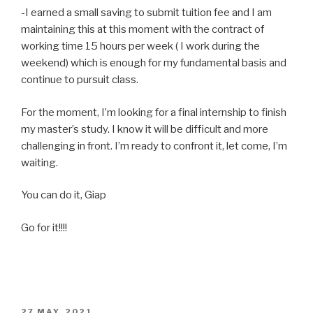
-I earned a small saving to submit tuition fee and I am
maintaining this at this moment with the contract of
working time 15 hours per week ( I work during the
weekend) which is enough for my fundamental basis and
continue to pursuit class.
For the moment, I’m looking for a final internship to finish
my master’s study. I know it will be difficult and more
challenging in front. I’m ready to confront it, let come, I’m
waiting.
You can do it, Giap
Go for it!!!!
POSTED
27 MAY, 2021