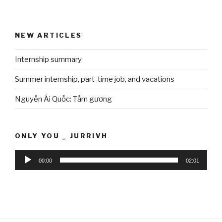
NEW ARTICLES
Internship summary
Summer internship, part-time job, and vacations
Nguyễn Ái Quốc: Tấm gương
ONLY YOU _ JURRIVH
Audio
00:00
02:01
Player