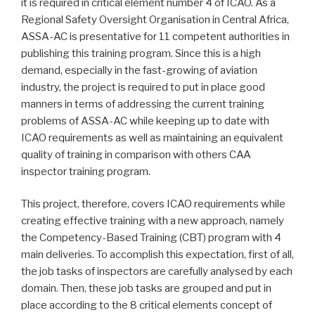
it is required in critical element number 4 of ICAO. As a
Regional Safety Oversight Organisation in Central Africa,
ASSA-AC is presentative for 11 competent authorities in
publishing this training program. Since this is a high
demand, especially in the fast-growing of aviation
industry, the project is required to put in place good
manners in terms of addressing the current training
problems of ASSA-AC while keeping up to date with
ICAO requirements as well as maintaining an equivalent
quality of training in comparison with others CAA
inspector training program.
This project, therefore, covers ICAO requirements while
creating effective training with a new approach, namely
the Competency-Based Training (CBT) program with 4
main deliveries. To accomplish this expectation, first of all,
the job tasks of inspectors are carefully analysed by each
domain. Then, these job tasks are grouped and put in
place according to the 8 critical elements concept of