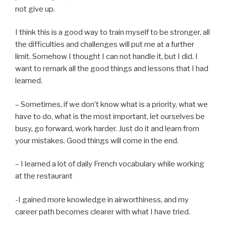
not give up.
I think this is a good way to train myself to be stronger, all
the difficulties and challenges will put me at a further
limit. Somehow I thought I can not handle it, but I did. I
want to remark all the good things and lessons that I had
learned.
– Sometimes, if we don’t know what is a priority, what we
have to do, what is the most important, let ourselves be
busy, go forward, work harder. Just do it and learn from
your mistakes. Good things will come in the end.
– I learned a lot of daily French vocabulary while working
at the restaurant
-I gained more knowledge in airworthiness, and my
career path becomes clearer with what I have tried.