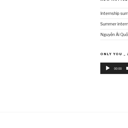
Internship su
Summer interns
Nguyễn Ái Quố
ONLY YOU _ 
Audio
00:00
Player