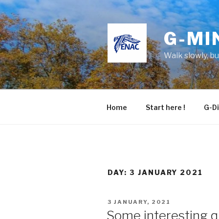
Skip
to
content
G-MI
Walk slowly, b
Home
Start here !
G-Di
DAY:
3 JANUARY 2021
POSTED
3 JANUARY, 2021
ON
Some interesting q