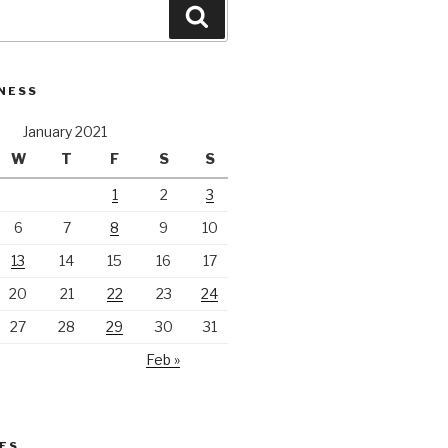
Search
NESS
January 2021
W
T
F
S
S
1
2
3
6
7
8
9
10
13
14
15
16
17
20
21
22
23
24
27
28
29
30
31
Feb »
ES