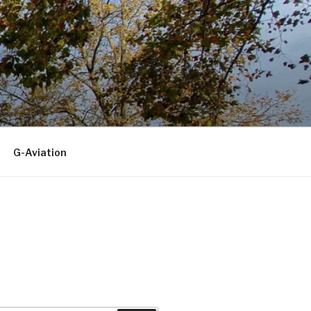
G-Aviation