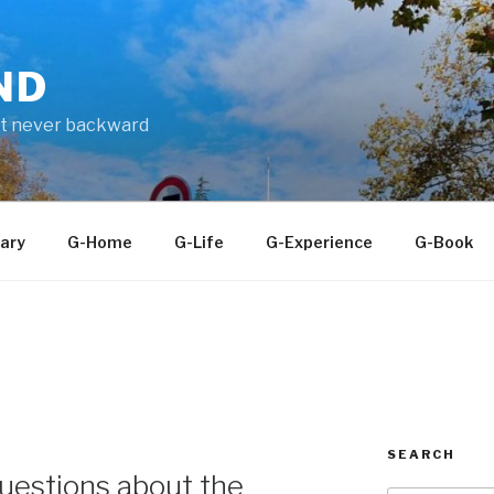
ND
ut never backward
ary
G-Home
G-Life
G-Experience
G-Book
SEARCH
uestions about the