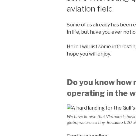
aviation field
Some of us already has been e
in life, but have you ever noti
Here I will list some interesti
hope you will enjoy.
Do you know how m
operating in the w
We have known that Vietnam is having 
globe, we are so tiny. Because 620 ai