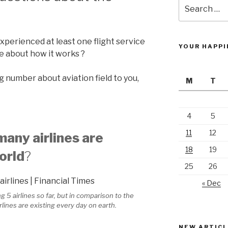
Search
for:
xperienced at least one flight service
YOUR HAPPI
ce about how it works ?
ng number about aviation field to you,
M
T
4
5
11
12
any airlines are
18
19
orld
?
25
26
« Dec
5 airlines so far, but in comparison to the
rlines are existing every day on earth.
NEW ARTICL