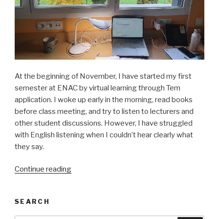
At the beginning of November, I have started my first
semester at ENAC by virtual learning through Tem
application. I woke up early in the morning, read books
before class meeting, and try to listen to lecturers and
other student discussions. However, I have struggled
with English listening when I couldn’t hear clearly what
they say.
Continue reading
“Studying
in
Toulouse
SEARCH
under
confinement”