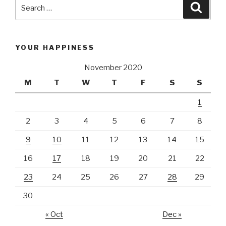
Search
Searc
for:
YOUR HAPPINESS
November 2020
M
T
W
T
F
S
S
1
2
3
4
5
6
7
8
9
10
11
12
13
14
15
16
17
18
19
20
21
22
23
24
25
26
27
28
29
30
« Oct
Dec »