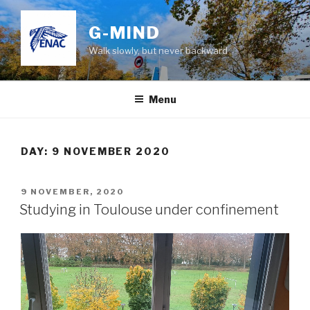
Skip
to
G-MIND
content
Walk slowly, but never backward
Menu
DAY:
9 NOVEMBER 2020
POSTED
9 NOVEMBER, 2020
ON
Studying in Toulouse under confinement