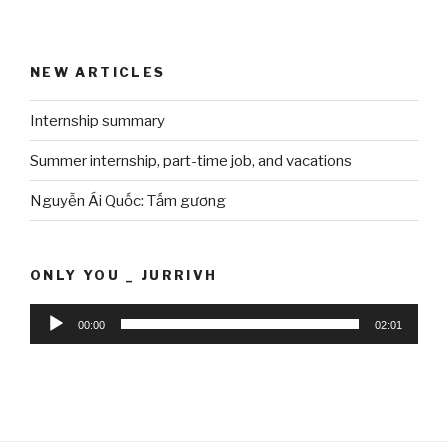
NEW ARTICLES
Internship summary
Summer internship, part-time job, and vacations
Nguyễn Ái Quốc: Tấm gương
ONLY YOU _ JURRIVH
Audio
00:00
02:01
Player