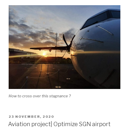
How to cross over this stagnance ?
POSTED
23 NOVEMBER, 2020
ON
Aviation project| Optimize SGN airport