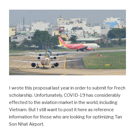
I wrote this proposal last year in order to submit for Frech
scholarship. Unfortunately, COVID-19 has considerably
effected to the aviation market in the world, including
Vietnam. But I still want to post it here as reference
information for those who are looking for optimizing Tan
Son Nhat Airport.