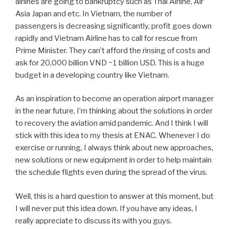
airlines are going to bankruptcy such as Thai Airline, Air
Asia Japan and etc. In Vietnam, the number of
passengers is decreasing significantly, profit goes down
rapidly and Vietnam Airline has to call for rescue from
Prime Minister. They can’t afford the rinsing of costs and
ask for 20,000 billion VND ~1 billion USD. This is a huge
budget in a developing country like Vietnam.
As an inspiration to become an operation airport manager
in the near future, I’m thinking about the solutions in order
to recovery the aviation amid pandemic. And I think I will
stick with this idea to my thesis at ENAC. Whenever I do
exercise or running, I always think about new approaches,
new solutions or new equipment in order to help maintain
the schedule flights even during the spread of the virus.
Well, this is a hard question to answer at this moment, but
I will never put this idea down. If you have any ideas, I
really appreciate to discuss its with you guys.