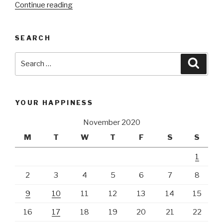
Continue reading
“Aviation
project|
Optimize
SEARCH
SGN
airport”
Search
Searc
for:
YOUR HAPPINESS
November 2020
M
T
W
T
F
S
S
1
2
3
4
5
6
7
8
9
10
11
12
13
14
15
16
17
18
19
20
21
22