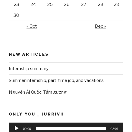
23
24
25
26
27
28
29
30
« Oct
Dec »
NEW ARTICLES
Internship summary
Summer internship, part-time job, and vacations
Nguyễn Ái Quốc: Tấm gương
ONLY YOU _ JURRIVH
Audio
00:00
02:01