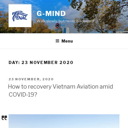
Skip
to
G-MIND
content
Walk slowly, but never backward
Menu
DAY:
23 NOVEMBER 2020
POSTED
23 NOVEMBER, 2020
ON
How to recovery Vietnam Aviation amid
COVID-19?