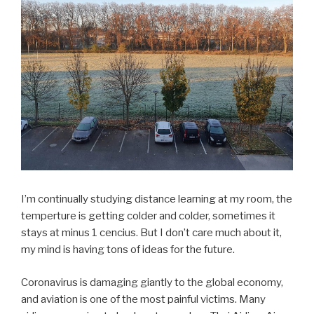
I’m continually studying distance learning at my room, the
temperture is getting colder and colder, sometimes it
stays at minus 1 cencius. But I don’t care much about it,
my mind is having tons of ideas for the future.
Coronavirus is damaging giantly to the global economy,
and aviation is one of the most painful victims. Many